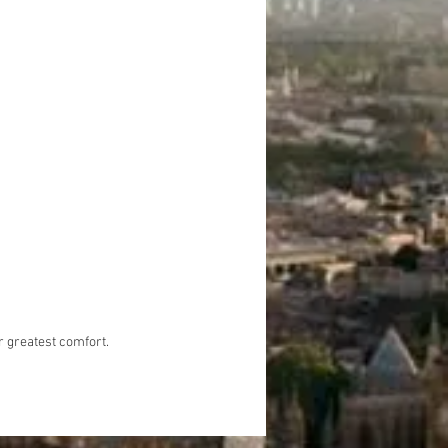
e internet and mineral water for
comfort. tickets and food are not
 in the tour.
r greatest comfort.