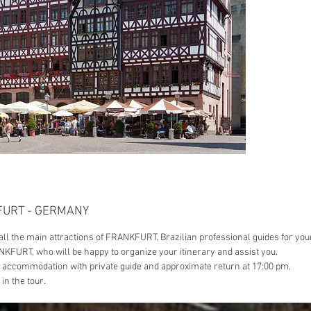
with fre
greater 
included
KFURT - GERMANY
f all the main attractions of FRANKFURT. Brazilian professional guides for you
NKFURT, who will be happy to organize your itinerary and assist you.
/ accommodation with private guide and approximate return at 17:00 pm.
in the tour.