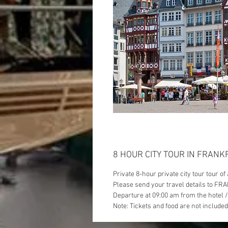
8 HOUR CITY TOUR IN FRAN
Private 8-hour private city tour tour o
Please send your travel details to FRA
Departure at 09:00 am from the hotel 
Note: Tickets and food are not included 