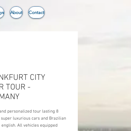
ys
About
Contact
NKFURT CITY
R TOUR -
MANY
and personalized tour lasting 8
 super luxurious cars and Brazilian
n english. All vehicles equipped