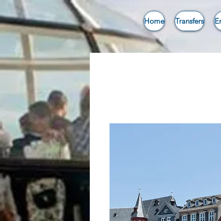
Home
Transfers
E