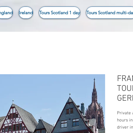
ngland
Ireland
Tours Scotland 1 day
Tours Scotland multi-da
FRA
TOU
GER
Private 
hours in
driver i